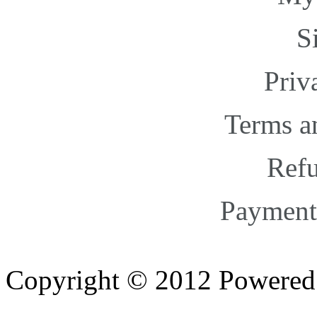
S
Priv
Terms a
Refu
Payment
Copyright © 2012 Powere