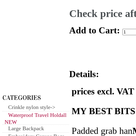
Check price aft
Add to Cart:
Details:
prices excl. VAT
CATEGORIES
Crinkle nylon style->
MY BEST BITS
Waterproof Travel Holdall
NEW
Large Backpack
Padded grab han