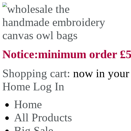
Notice:minimum order £
Shopping cart:
now in your 
Home
Log In
Home
All Products
Big Sale