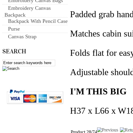
Embroidery Canvas Bags
Embroidery Canvas
Padded grab hand
Backpack
Backpack With Pencil Case
Purse
Matches cabin su
Canvas Strap
SEARCH
Folds flat for eas
Adjustable should
I'M THIS BIG
H37 x L66 x W1
Product 28/74