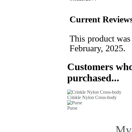
Current Reviews
This product was
February, 2025.
Customers who 
purchased...
Crinkle Nylon Cross-body
Purse
My