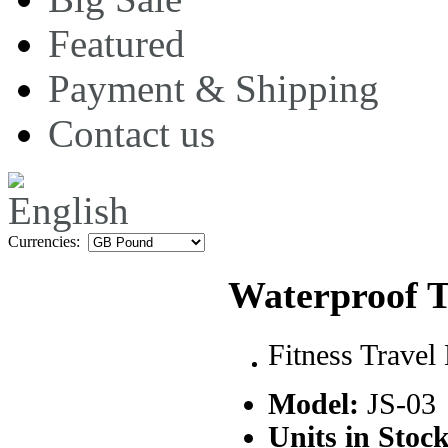
Featured
Payment & Shipping
Contact us
Currencies:
Waterproof 
Fitness Travel
Model:
JS-03
Units in Stock