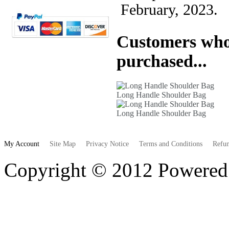
February, 2023.
Customers who 
purchased...
Long Handle Shoulder Bag
Long Handle Shoulder Bag
My Account
Site Map
Privacy Notice
Terms and Conditions
Refun
Copyright © 2012 Powere