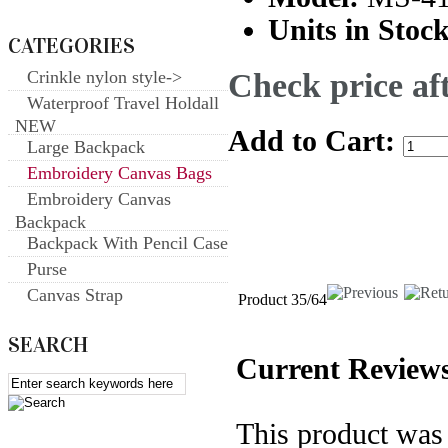
Units in Stock
CATEGORIES
Check price aft
Crinkle nylon style->
Waterproof Travel Holdall
NEW
Add to Cart:
Large Backpack
Embroidery Canvas Bags
Embroidery Canvas
Backpack
Backpack With Pencil Case
Purse
Canvas Strap
Product 35/64
SEARCH
Current Reviews
This product was