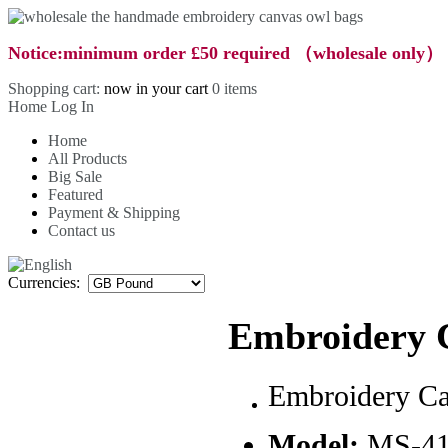
Notice:minimum order £50 required （wholesale only）
Shopping cart:
now in your cart
0 items
Home
Log In
Home
All Products
Big Sale
Featured
Payment & Shipping
Contact us
Currencies:
Embroidery 
Embroidery C
Model:
MS-4