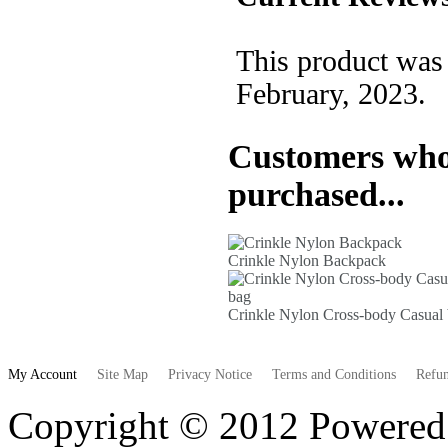
This product was
February, 2023.
Customers who 
purchased...
Crinkle Nylon Backpack
Crinkle Nylon Cross-body Casual
My Account
Site Map
Privacy Notice
Terms and Conditions
Refun
Copyright © 2012 Powere