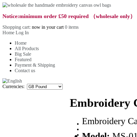
Notice:minimum order £50 required （wholesale only）
Shopping cart:
now in your cart
0 items
Home
Log In
Home
All Products
Big Sale
Featured
Payment & Shipping
Contact us
Currencies:
Embroidery 
Embroidery C
Model:
MS-0