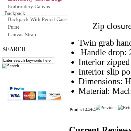
Embroidery Canvas
Backpack
Backpack With Pencil Case
Zip closure o
Purse
Canvas Strap
Twin grab ha
SEARCH
Handle drop:
Interior zippe
Interior slip p
Dimensions:
Material: Mac
Product 44/64
Current Reviews