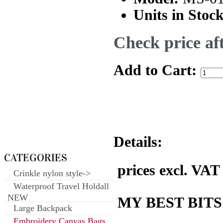
Units in Stock
Check price aft
Add to Cart:
Details:
CATEGORIES
prices excl. VAT
Crinkle nylon style->
Waterproof Travel Holdall
NEW
MY BEST BITS
Large Backpack
Embroidery Canvas Bags